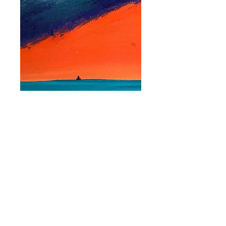
'Floating on High'
Bookmark
Price
$2.50
Quantity
*
Add to Cart