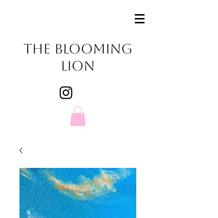
The Blooming
Lion