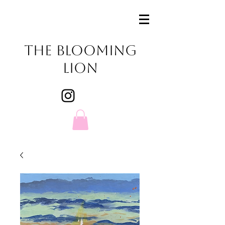
The Blooming
Lion