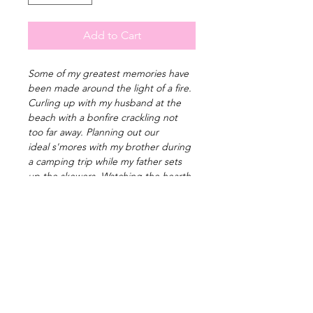
Add to Cart
Some of my greatest memories have 
been made around the light of a fire. 
Curling up with my husband at the 
beach with a bonfire crackling not 
too far away. Planning out our 
ideal s'mores with my brother during 
a camping trip while my father sets 
up the skewers. Watching the hearth 
of a small wood burning furnace 
warm my uncle's cabin through and 
through. The fire providing all we 
need at the moment we feel its 
touch and sparking our souls alight. 
PRODUCT INFO