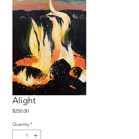
Alight
Price
$250.00
Quantity
*